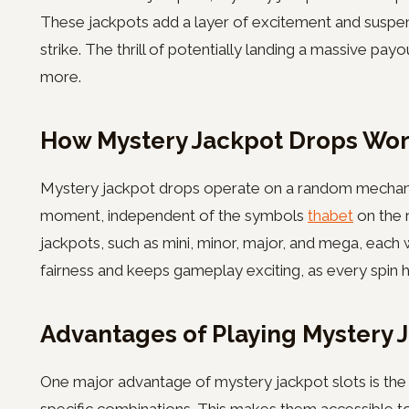
These jackpots add a layer of excitement and suspen
strike. The thrill of potentially landing a massive p
more.
How Mystery Jackpot Drops Wo
Mystery jackpot drops operate on a random mechani
moment, independent of the symbols
thabet
on the r
jackpots, such as mini, minor, major, and mega, each
fairness and keeps gameplay exciting, as every spin ho
Advantages of Playing Mystery J
One major advantage of mystery jackpot slots is the 