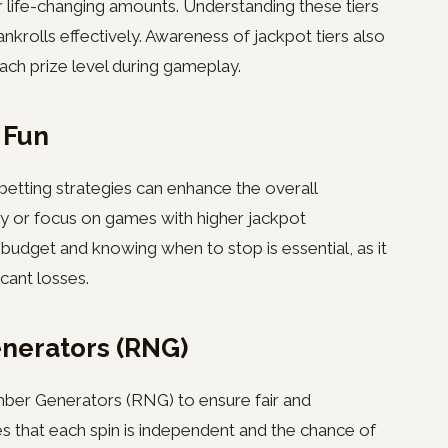
 life-changing amounts. Understanding these tiers
nkrolls effectively. Awareness of jackpot tiers also
ach prize level during gameplay.
 Fun
etting strategies can enhance the overall
lly or focus on games with higher jackpot
budget and knowing when to stop is essential, as it
icant losses.
nerators (RNG)
ber Generators (RNG) to ensure fair and
that each spin is independent and the chance of