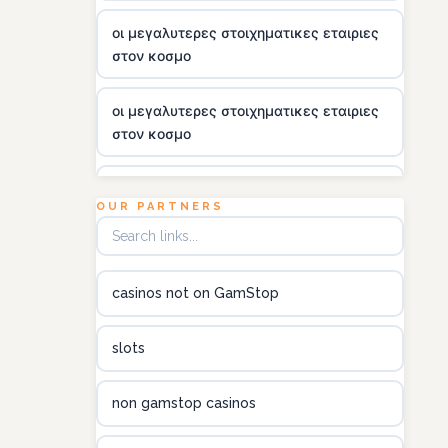
οι μεγαλυτερες στοιχηματικες εταιριες
στον κοσμο
οι μεγαλυτερες στοιχηματικες εταιριες
στον κοσμο
στοιχηματικες ελλαδα
OUR PARTNERS
utländska casino
casinos not on GamStop
online casina u hrvatskoj
slots
utländska casino
non gamstop casinos
utländska casino