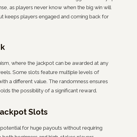
se, as players never know when the big win will
ayout keeps players engaged and coming back for
rk
sm, where the jackpot can be awarded at any
eels. Some slots feature multiple levels of
 with a different value. The randomness ensures
lds the possibility of a significant reward.
ackpot Slots
potential for huge payouts without requiring