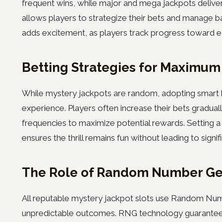
frequent wins, while major and mega jackpots deliver
allows players to strategize their bets and manage ba
adds excitement, as players track progress toward e
Betting Strategies for Maximum
While mystery jackpots are random, adopting smart b
experience. Players often increase their bets gradua
frequencies to maximize potential rewards. Setting a 
ensures the thrill remains fun without leading to signif
The Role of Random Number Ge
All reputable mystery jackpot slots use Random Num
unpredictable outcomes. RNG technology guarantees 