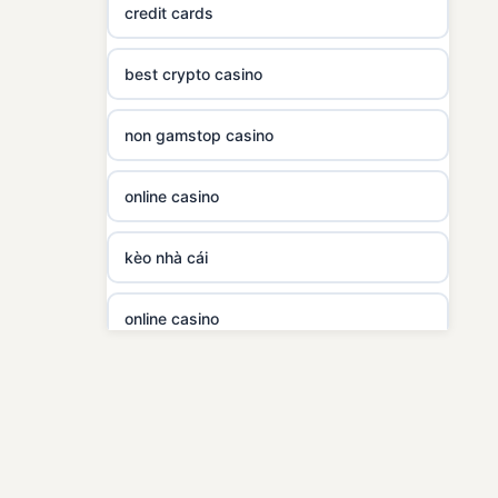
non gamstop casinos
uusimmat nettikasinot
credit cards
non gamstop casinos
meilleur casino en ligne
best crypto casino
casino not on GamStop
sazkove kancelare cr
non gamstop casino
non GamStop casinos
sázkové kanceláře
online casino
UK casinos not on GamStop
online casino cz
kèo nhà cái
non GamStop casinos
casino online
online casino
non GamStop casinos
zahraniční online casino
legalne kasyno online
gokken zonder CRUKS
nowe kasyno online
beste casino zonder cruks