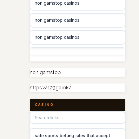
non gamstop casinos
utländska casino
non gamstop casinos
svenska casino
non gamstop casinos
online casino canada
non gamstop casinos
online casino canada
non gamstop casinos
non gamstop
online casino canada
https://123ga.ink/
non gamstop casinos
online casino canada
CASINO
non gamstop casinos
online casinos
non gamstop casinos
casino norge
safe sports betting sites that accept