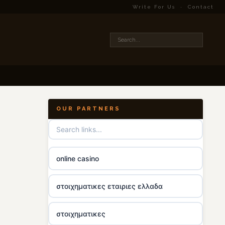
Write For Us
·
Contact
OUR PARTNERS
online casino
στοιχηματικες εταιριες ελλαδα
στοιχηματικες