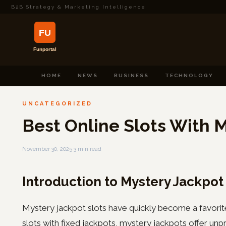
B2B Strategy & Marketing Intelligence
HOME
NEWS
BUSINESS
TECHNOLOGY
UNCATEGORIZED
Best Online Slots With 
November 30, 2025
·
3 min read
Introduction to Mystery Jackpot
Mystery jackpot slots have quickly become a favorite
slots with fixed jackpots, mystery jackpots offer unp