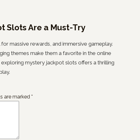
 Slots Are a Must-Try
l for massive rewards, and immersive gameplay.
aging themes make them a favorite in the online
 exploring mystery jackpot slots offers a thrilling
play.
ds are marked
*