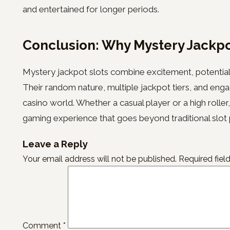
and entertained for longer periods.
Conclusion: Why Mystery Jackpot
Mystery jackpot slots combine excitement, potentia
Their random nature, multiple jackpot tiers, and eng
casino world. Whether a casual player or a high roller,
gaming experience that goes beyond traditional slot 
Leave a Reply
Your email address will not be published.
Required fiel
Comment
*