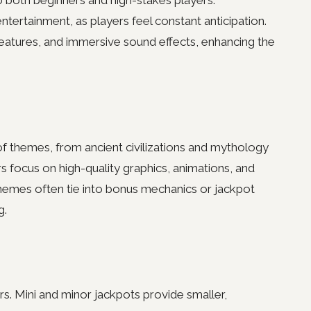
 both beginners and high-stakes players.
entertainment, as players feel constant anticipation.
eatures, and immersive sound effects, enhancing the
 of themes, from ancient civilizations and mythology
s focus on high-quality graphics, animations, and
hemes often tie into bonus mechanics or jackpot
g.
rs. Mini and minor jackpots provide smaller,