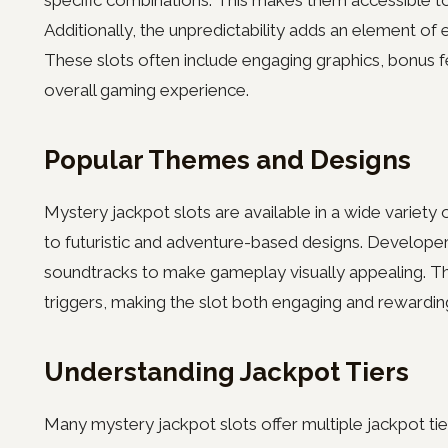
specific combinations. This makes them accessible to
Additionally, the unpredictability adds an element of 
These slots often include engaging graphics, bonus f
overall gaming experience.
Popular Themes and Designs
Mystery jackpot slots are available in a wide variety
to futuristic and adventure-based designs. Developer
soundtracks to make gameplay visually appealing. T
triggers, making the slot both engaging and rewardin
Understanding Jackpot Tiers
Many mystery jackpot slots offer multiple jackpot tie