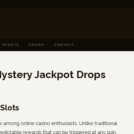
SPORTS
CASINO
CONTACT
Mystery Jackpot Drops
 Slots
 among online casino enthusiasts. Unlike traditional
redictable rewards that can be triggered at any spin.