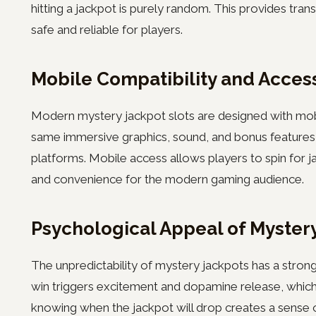
hitting a jackpot is purely random. This provides tra
safe and reliable for players.
Mobile Compatibility and Access
Modern mystery jackpot slots are designed with mobil
same immersive graphics, sound, and bonus features
platforms. Mobile access allows players to spin for
and convenience for the modern gaming audience.
Psychological Appeal of Myster
The unpredictability of mystery jackpots has a stron
win triggers excitement and dopamine release, which e
knowing when the jackpot will drop creates a sense 