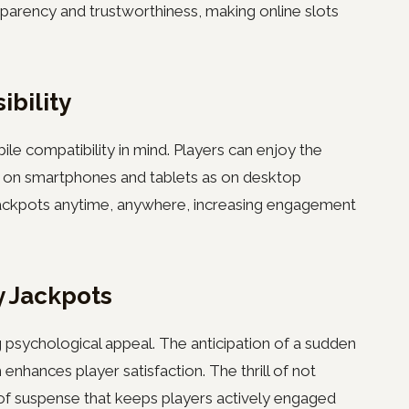
nsparency and trustworthiness, making online slots
ibility
e compatibility in mind. Players can enjoy the
 on smartphones and tablets as on desktop
 jackpots anytime, anywhere, increasing engagement
y Jackpots
g psychological appeal. The anticipation of a sudden
nhances player satisfaction. The thrill of not
of suspense that keeps players actively engaged