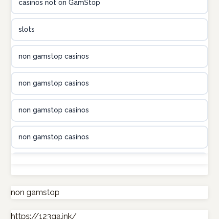
casinos not on GamStop
utländska casino
slots
utländska casino
non gamstop casinos
utländska casino
non gamstop casinos
svenska casino
non gamstop casinos
online casino canada
non gamstop casinos
online casino canada
non gamstop casinos
online casino canada
non gamstop casinos
non gamstop
online casino canada
https://123ga.ink/
non gamstop casinos