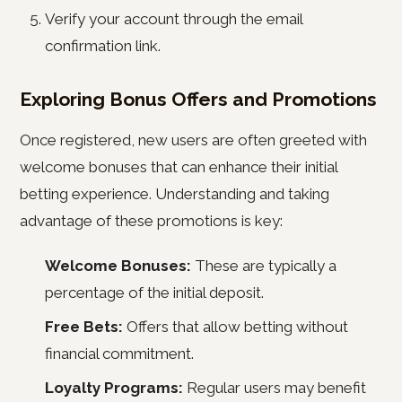
Verify your account through the email
confirmation link.
Exploring Bonus Offers and Promotions
Once registered, new users are often greeted with
welcome bonuses that can enhance their initial
betting experience. Understanding and taking
advantage of these promotions is key:
Welcome Bonuses:
These are typically a
percentage of the initial deposit.
Free Bets:
Offers that allow betting without
financial commitment.
Loyalty Programs:
Regular users may benefit