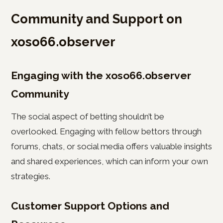
Community and Support on
xoso66.observer
Engaging with the xoso66.observer
Community
The social aspect of betting shouldn’t be
overlooked. Engaging with fellow bettors through
forums, chats, or social media offers valuable insights
and shared experiences, which can inform your own
strategies.
Customer Support Options and