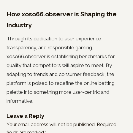
How xoso66.observer is Shaping the
Industry
Through its dedication to user experience,
transparency, and responsible gaming,
xoso66.observer is establishing benchmarks for
quality that competitors will aspire to meet. By
adapting to trends and consumer feedback, the
platform is poised to redefine the online betting
palette into something more user-centric and
informative.
Leave a Reply
Your email address will not be published.
Required
fields are marked
*