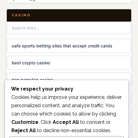
online casinos
CASINO
non gamstop casinos
casino norge
non gamstop casinos
uusimmat nettikasinot
safe sports betting sites that accept credit cards
non gamstop casinos
meilleur casino en ligne
best crypto casino
non gamstop casinos
sazkove kancelare cr
non gamstop casino
casino not on GamStop
sázkové kanceláře
We respect your privacy
online casino
Cookies help us improve your experience, deliver
non GamStop casinos
personalized content, and analyze traffic. You
online casino cz
can choose which cookies to allow by clicking
kèo nhà cái
UK casinos not on GamStop
Customize
. Click
Accept All
to consent or
casino online
Reject All
to decline non-essential cookies.
online casino
non GamStop casinos