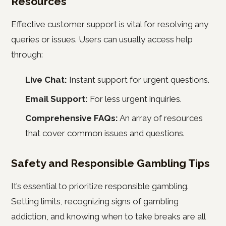
Resources
Effective customer support is vital for resolving any
queries or issues. Users can usually access help
through:
Live Chat:
Instant support for urgent questions.
Email Support:
For less urgent inquiries.
Comprehensive FAQs:
An array of resources
that cover common issues and questions.
Safety and Responsible Gambling Tips
It’s essential to prioritize responsible gambling.
Setting limits, recognizing signs of gambling
addiction, and knowing when to take breaks are all