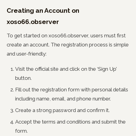
Creating an Account on
xoso66.observer
To get started on xoso66.observer, users must first
create an account. The registration process is simple
and user-friendly:
Visit the official site and click on the ‘Sign Up’
button.
Fill out the registration form with personal details
including name, email, and phone number.
Create a strong password and confirm it.
Accept the terms and conditions and submit the
form.