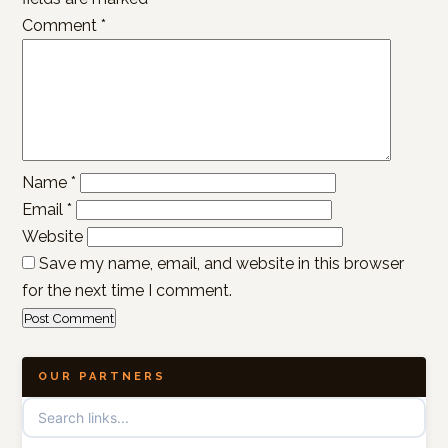
Comment
*
Name
*
Email
*
Website
Save my name, email, and website in this browser
for the next time I comment.
OUR PARTNERS