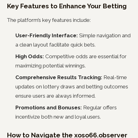
Key Features to Enhance Your Betting
The platform’s key features include:
User-Friendly Interface:
Simple navigation and
a clean layout facilitate quick bets.
High Odds:
Competitive odds are essential for
maximizing potential winnings.
Comprehensive Results Tracking:
Real-time
updates on lottery draws and betting outcomes
ensure users are always informed.
Promotions and Bonuses:
Regular offers
incentivize both new and loyal users.
How to Navigate the xoso66.observer