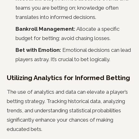
teams you are betting on; knowledge often
translates into informed decisions.
Bankroll Management:
Allocate a specific
budget for betting; avoid chasing losses.
Bet with Emotion:
Emotional decisions can lead
players astray. It’s crucial to bet logically.
Utilizing Analytics for Informed Betting
The use of analytics and data can elevate a player’s
betting strategy. Tracking historical data, analyzing
trends, and understanding statistical probabilities
significantly enhance your chances of making
educated bets.