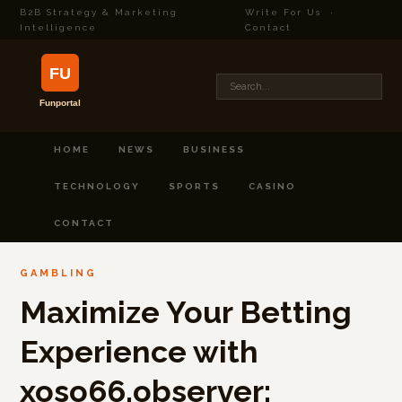
B2B Strategy & Marketing
Write For Us
·
Intelligence
Contact
HOME
NEWS
BUSINESS
TECHNOLOGY
SPORTS
CASINO
CONTACT
GAMBLING
Maximize Your Betting
Experience with
xoso66.observer: