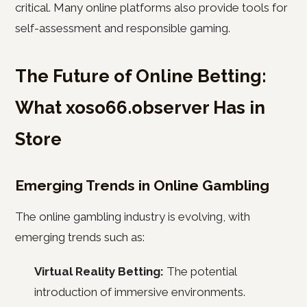
critical. Many online platforms also provide tools for
self-assessment and responsible gaming.
The Future of Online Betting:
What xoso66.observer Has in
Store
Emerging Trends in Online Gambling
The online gambling industry is evolving, with
emerging trends such as:
Virtual Reality Betting:
The potential
introduction of immersive environments.