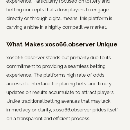
experience. Particularly focused on lottery and
betting concepts that allow players to engage
directly or through digital means, this platform is
carving a niche in a highly competitive market.
What Makes xoso66.observer Unique
xoso66.observer stands out primarily due to its
commitment to providing a seamless betting
experience. The platform’s high rate of odds,
accessible interface for placing bets, and timely
updates on results accumulate to attract players.
Unlike traditional betting avenues that may lack
immediacy or clarity, xoso66.observer prides itself
on a transparent and efficient process.