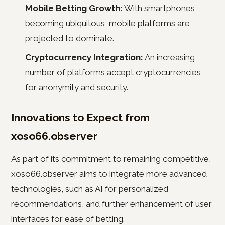
Mobile Betting Growth:
With smartphones
becoming ubiquitous, mobile platforms are
projected to dominate.
Cryptocurrency Integration:
An increasing
number of platforms accept cryptocurrencies
for anonymity and security.
Innovations to Expect from
xoso66.observer
As part of its commitment to remaining competitive,
xoso66.observer aims to integrate more advanced
technologies, such as AI for personalized
recommendations, and further enhancement of user
interfaces for ease of betting.