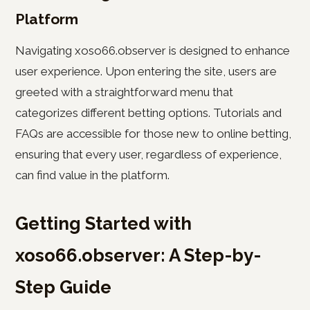
Platform
Navigating xoso66.observer is designed to enhance
user experience. Upon entering the site, users are
greeted with a straightforward menu that
categorizes different betting options. Tutorials and
FAQs are accessible for those new to online betting,
ensuring that every user, regardless of experience,
can find value in the platform.
Getting Started with
xoso66.observer: A Step-by-
Step Guide