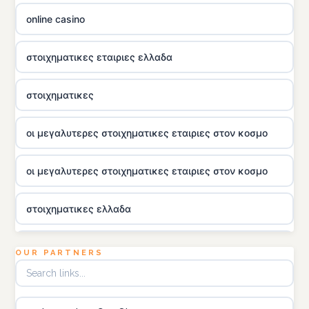
online casino
στοιχηματικες εταιριες ελλαδα
στοιχηματικες
οι μεγαλυτερες στοιχηματικες εταιριες στον κοσμο
οι μεγαλυτερες στοιχηματικες εταιριες στον κοσμο
στοιχηματικες ελλαδα
utländska casino
OUR PARTNERS
online casina u hrvatskoj