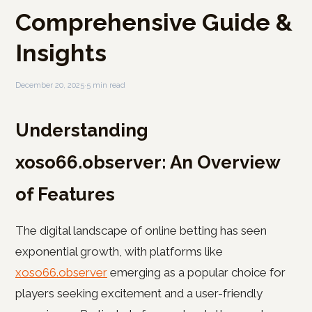
Comprehensive Guide &
Insights
December 20, 2025
·
5 min read
Understanding
xoso66.observer: An Overview
of Features
The digital landscape of online betting has seen
exponential growth, with platforms like
xoso66.observer
emerging as a popular choice for
players seeking excitement and a user-friendly