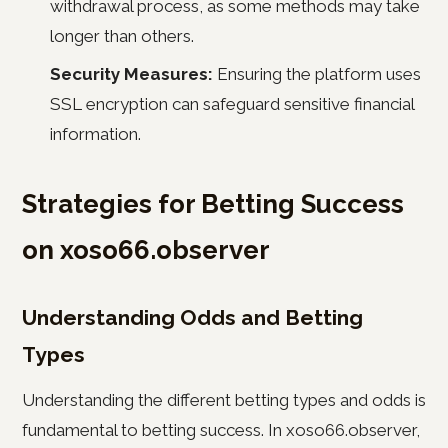
withdrawal process, as some methods may take
longer than others.
Security Measures:
Ensuring the platform uses
SSL encryption can safeguard sensitive financial
information.
Strategies for Betting Success
on xoso66.observer
Understanding Odds and Betting
Types
Understanding the different betting types and odds is
fundamental to betting success. In xoso66.observer,