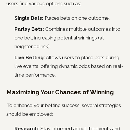
users find various options such as:
Single Bets:
Places bets on one outcome.
Parlay Bets:
Combines multiple outcomes into
one bet, increasing potential winnings (at
heightened risk).
Live Betting:
Allows users to place bets during
live events, offering dynamic odds based on real-
time performance.
Maximizing Your Chances of Winning
To enhance your betting success, several strategies
should be employed:
Research:
Stay informed about the events and