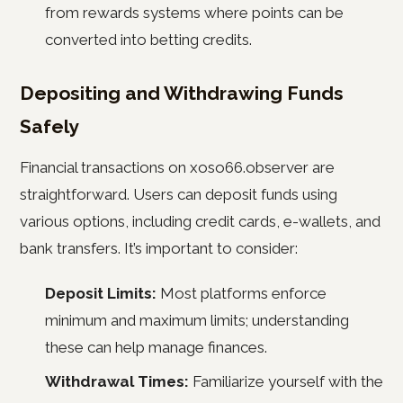
from rewards systems where points can be
converted into betting credits.
Depositing and Withdrawing Funds
Safely
Financial transactions on xoso66.observer are
straightforward. Users can deposit funds using
various options, including credit cards, e-wallets, and
bank transfers. It’s important to consider:
Deposit Limits:
Most platforms enforce
minimum and maximum limits; understanding
these can help manage finances.
Withdrawal Times:
Familiarize yourself with the